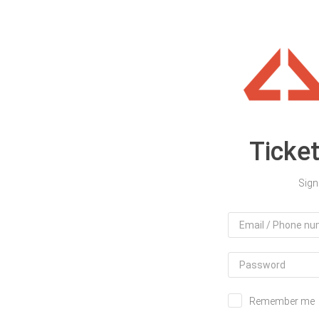
Ticke
Sign
Remember me